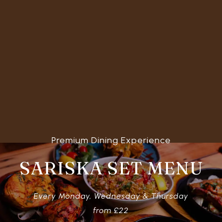
Premium Dining Experience
SARISKA SET MENU
Every Monday, Wednesday & Thursday
from £22