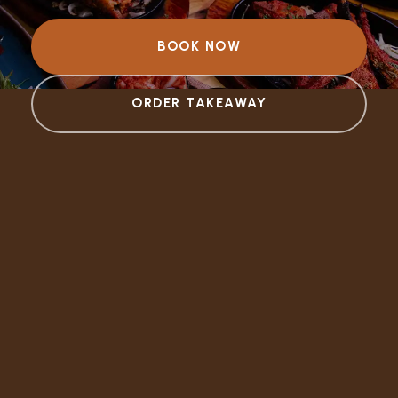
BOOK NOW
ORDER TAKEAWAY