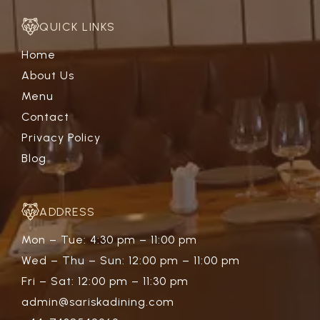
QUICK LINKS
Home
About Us
Menu
Contact
Privacy Policy
Blog
ADDRESS
Mon – Tue: 4:30 pm – 11:00 pm
Wed – Thu – Sun: 12:00 pm – 11:00 pm
Fri – Sat: 12:00 pm – 11:30 pm
admin@sariskadining.com