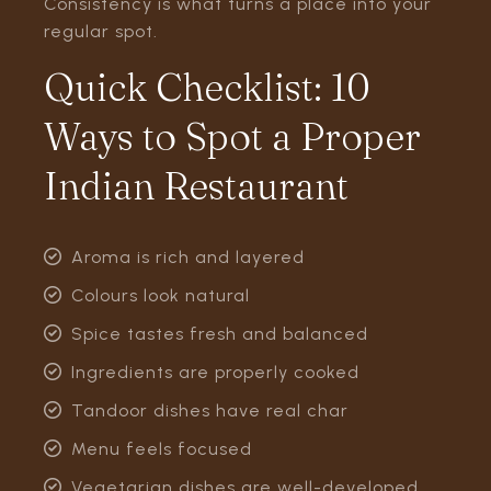
Consistency is what turns a place into your
regular spot.
Quick Checklist: 10
Ways to Spot a Proper
Indian Restaurant
Aroma is rich and layered
Colours look natural
Spice tastes fresh and balanced
Ingredients are properly cooked
Tandoor dishes have real char
Menu feels focused
Vegetarian dishes are well-developed