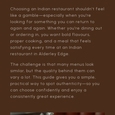
Choosing an Indian restaurant shouldn't feel
like a gamble—especially when you're
looking for something you can return to
again and again. Whether you're dining out
or ordering in, you want bold flavours,
proper cooking, and a meal that feels
satisfying every time at an Indian
restaurant in Alderley Edge.
The challenge is that many menus look
similar, but the quality behind them can
vary a lot. This guide gives you a simple,
practical way to spot authenticity—so you
can choose confidently and enjoy a
consistently great experience.