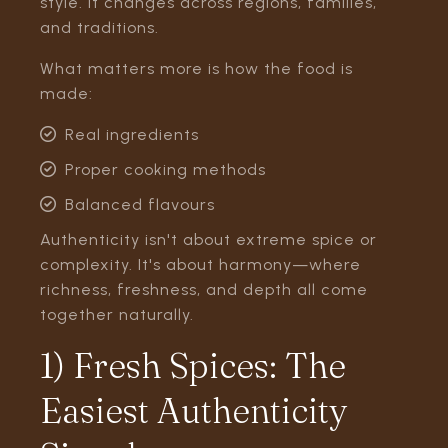
style. It changes across regions, families,
and traditions.
What matters more is how the food is
made:
Real ingredients
Proper cooking methods
Balanced flavours
Authenticity isn't about extreme spice or
complexity. It's about harmony—where
richness, freshness, and depth all come
together naturally.
1) Fresh Spices: The
Easiest Authenticity