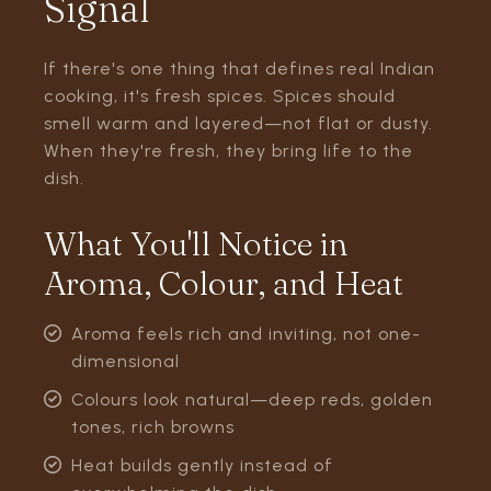
Signal
If there's one thing that defines real Indian
cooking, it's fresh spices. Spices should
smell warm and layered—not flat or dusty.
When they're fresh, they bring life to the
dish.
What You'll Notice in
Aroma, Colour, and Heat
Aroma feels rich and inviting, not one-
dimensional
Colours look natural—deep reds, golden
tones, rich browns
Heat builds gently instead of