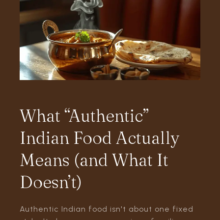
What “Authentic”
Indian Food Actually
Means (and What It
Doesn’t)
Authentic Indian food isn't about one fixed