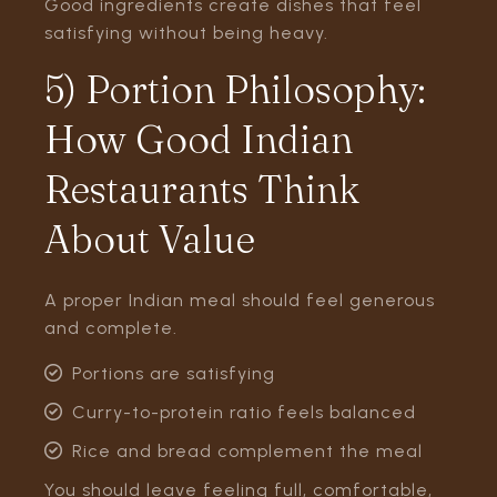
Good ingredients create dishes that feel
satisfying without being heavy.
5) Portion Philosophy:
How Good Indian
Restaurants Think
About Value
A proper Indian meal should feel generous
and complete.
Portions are satisfying
Curry-to-protein ratio feels balanced
Rice and bread complement the meal
You should leave feeling full, comfortable,