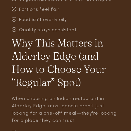
Portions feel fair
Food isn't overly oily
Quality stays consistent
Why This Matters in
Alderley Edge (and
How to Choose Your
“Regular” Spot)
When choosing an Indian restaurant in
Alderley Edge, most people aren't just
looking for a one-off meal—they're looking
for a place they can trust.