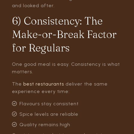
and looked after.
6) Consistency: The
Make-or-Break Factor
for Regulars
One good meal is easy. Consistency is what
matters.
The
best restaurants
deliver the same
experience every time:
Flavours stay consistent
Spice levels are reliable
Quality remains high