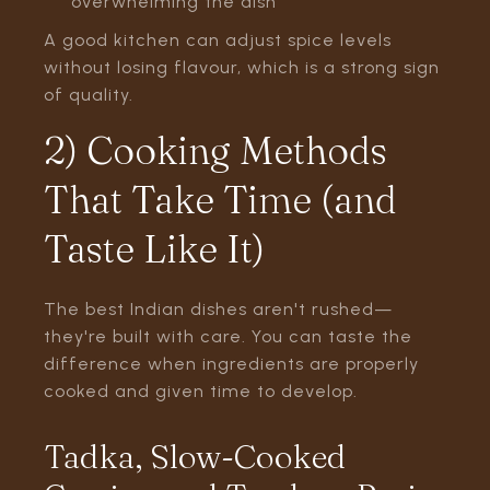
overwhelming the dish
A good kitchen can adjust spice levels
without losing flavour, which is a strong sign
of quality.
2) Cooking Methods
That Take Time (and
Taste Like It)
The best Indian dishes aren't rushed—
they're built with care. You can taste the
difference when ingredients are properly
cooked and given time to develop.
Tadka, Slow-Cooked