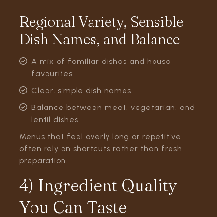
Regional Variety, Sensible
Dish Names, and Balance
A mix of familiar dishes and house
favourites
Clear, simple dish names
Balance between meat, vegetarian, and
lentil dishes
Menus that feel overly long or repetitive
often rely on shortcuts rather than fresh
preparation.
4) Ingredient Quality
You Can Taste