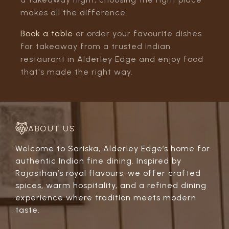
makes all the difference.
Book a table
or order your favourite dishes
for takeaway from a trusted Indian
restaurant in Alderley Edge and enjoy food
that's made the right way.
ABOUT US
Welcome to Sariska, Alderley Edge’s home for
authentic Indian fine dining. Inspired by
Rajasthan’s royal flavours, we offer crafted
spices, warm hospitality, and a refined dining
experience where tradition meets modern
taste.