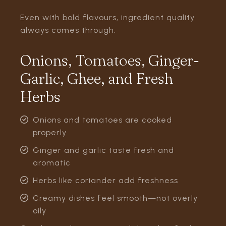
Even with bold flavours, ingredient quality
always comes through.
Onions, Tomatoes, Ginger-
Garlic, Ghee, and Fresh
Herbs
Onions and tomatoes are cooked
properly
Ginger and garlic taste fresh and
aromatic
Herbs like coriander add freshness
Creamy dishes feel smooth—not overly
oily