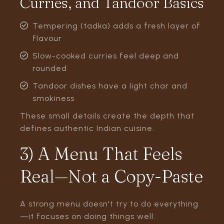
Curries, and Tandoor Basics
Tempering (tadka) adds a fresh layer of
flavour
Slow-cooked curries feel deep and
rounded
Tandoor dishes have a light char and
smokiness
These small details create the depth that
defines authentic Indian cuisine.
3) A Menu That Feels
Real—Not a Copy-Paste
A strong menu doesn't try to do everything
—it focuses on doing things well.