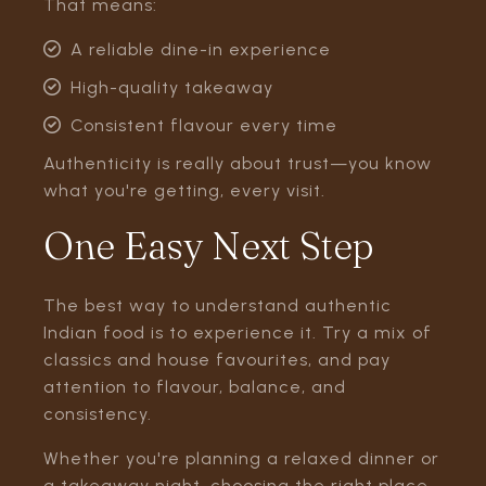
That means:
A reliable dine-in experience
High-quality takeaway
Consistent flavour every time
Authenticity is really about trust—you know
what you're getting, every visit.
One Easy Next Step
The best way to understand authentic
Indian food is to experience it. Try a mix of
classics and house favourites, and pay
attention to flavour, balance, and
consistency.
Whether you're planning a relaxed dinner or
a takeaway night, choosing the right place