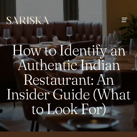
How to Identify an
Authentic Indian
Restaurant: An
Insider Guide (What
to Look For)