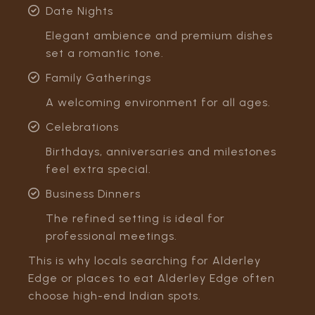
Date Nights
Elegant ambience and premium dishes
set a romantic tone.
Family Gatherings
A welcoming environment for all ages.
Celebrations
Birthdays, anniversaries and milestones
feel extra special.
Business Dinners
The refined setting is ideal for
professional meetings.
This is why locals searching for Alderley
Edge or places to eat Alderley Edge often
choose high-end Indian spots.