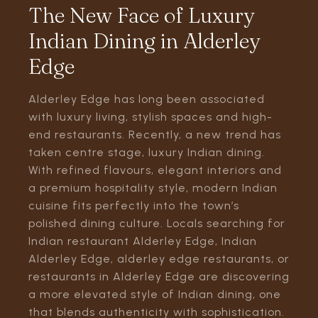
The New Face of Luxury
Indian Dining in Alderley
Edge
Alderley Edge has long been associated
with luxury living, stylish spaces and high-
end restaurants. Recently, a new trend has
taken centre stage, luxury Indian dining.
With refined flavours, elegant interiors and
a premium hospitality style, modern Indian
cuisine fits perfectly into the town’s
polished dining culture. Locals searching for
Indian restaurant Alderley Edge, Indian
Alderley Edge, alderley edge restaurants, or
restaurants in Alderley Edge are discovering
a more elevated style of Indian dining, one
that blends authenticity with sophistication.