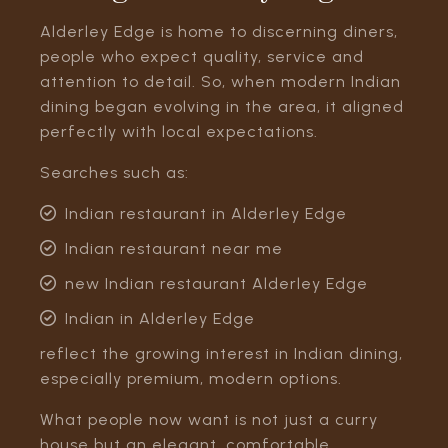
Alderley Edge is home to discerning diners,
people who expect quality, service and
attention to detail. So, when modern Indian
dining began evolving in the area, it aligned
perfectly with local expectations.
Searches such as:
Indian restaurant in Alderley Edge
Indian restaurant near me
new Indian restaurant Alderley Edge
Indian in Alderley Edge
reflect the growing interest in Indian dining,
especially premium, modern options.
What people now want is not just a curry
house but an elegant, comfortable