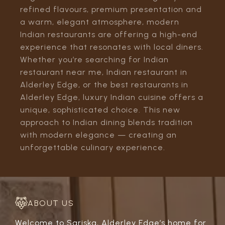
refined flavours, premium presentation and
a warm, elegant atmosphere, modern
Indian restaurants are offering a high-end
experience that resonates with local diners.
Whether you’re searching for Indian
restaurant near me, Indian restaurant in
Alderley Edge, or the best restaurants in
Alderley Edge, luxury Indian cuisine offers a
unique, sophisticated choice. This new
approach to Indian dining blends tradition
with modern elegance — creating an
unforgettable culinary experience.
ABOUT US
Welcome to Sariska, Alderley Edge’s home for