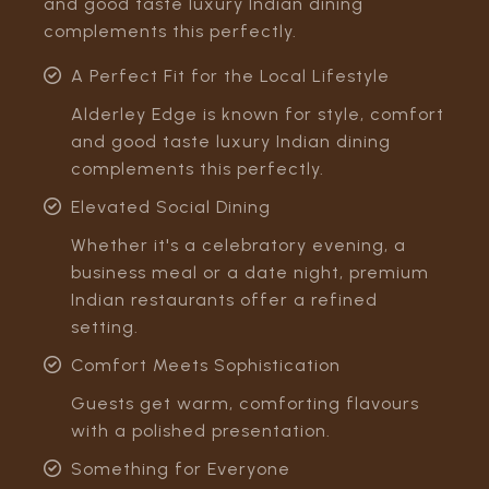
and good taste luxury Indian dining
complements this perfectly.
A Perfect Fit for the Local Lifestyle
Alderley Edge is known for style, comfort
and good taste luxury Indian dining
complements this perfectly.
Elevated Social Dining
Whether it's a celebratory evening, a
business meal or a date night, premium
Indian restaurants offer a refined
setting.
Comfort Meets Sophistication
Guests get warm, comforting flavours
with a polished presentation.
Something for Everyone