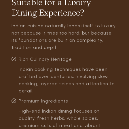
Suitable for a Luxury
Dining Experience?
Indian cuisine naturally lends itself to luxury
not because it tries too hard, but because
its foundations are built on complexity,
tradition and depth.
Rich Culinary Heritage
Indian cooking techniques have been
crafted over centuries, involving slow
cooking, layered spices and attention to
detail.
Premium Ingredients
High-end Indian dining focuses on
quality, fresh herbs, whole spices,
premium cuts of meat and vibrant