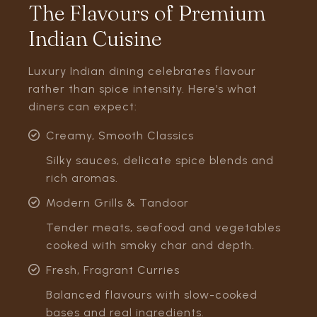
The Flavours of Premium
Indian Cuisine
Luxury Indian dining celebrates flavour
rather than spice intensity. Here’s what
diners can expect:
Creamy, Smooth Classics
Silky sauces, delicate spice blends and
rich aromas.
Modern Grills & Tandoor
Tender meats, seafood and vegetables
cooked with smoky char and depth.
Fresh, Fragrant Curries
Balanced flavours with slow-cooked
bases and real ingredients.