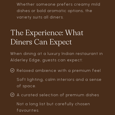
Whether someone prefers creamy mild
dishes or bold aromatic options, the
variety suits all diners.
The Experience: What
Diners Can Expect
When dining at a luxury Indian restaurant in
Alderley Edge, guests can expect:
Relaxed ambience with a premium feel
Soft lighting, calm interiors and a sense
of space.
A curated selection of premium dishes
Not a long list but carefully chosen
favourites.