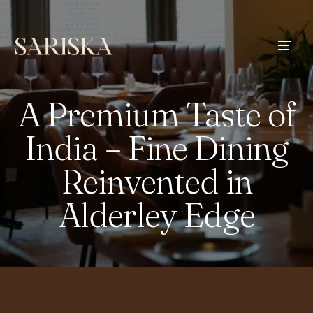
A Premium Taste of
India – Fine Dining
Reinvented in
Alderley Edge