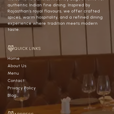
authentic Indian fine dining. Inspired by
Rajasthan’s royal flavours, we offer crafted
spices, warm hospitality, and a refined dining
experience where tradition meets modern
taste.
QUICK LINKS
Home
About Us
Menu
Contact
Privacy Policy
Blog