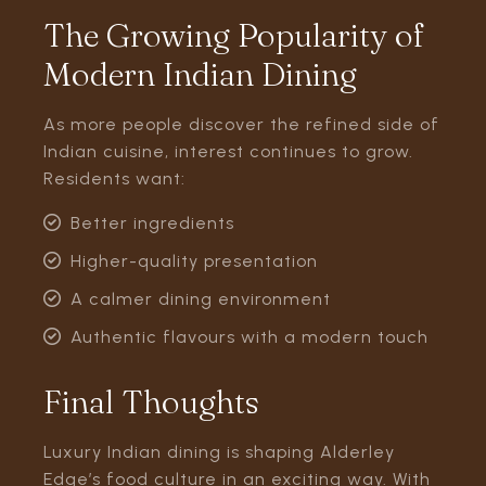
The Growing Popularity of
Modern Indian Dining
As more people discover the refined side of
Indian cuisine, interest continues to grow.
Residents want:
Better ingredients
Higher-quality presentation
A calmer dining environment
Authentic flavours with a modern touch
Final Thoughts
Luxury Indian dining is shaping Alderley
Edge’s food culture in an exciting way. With