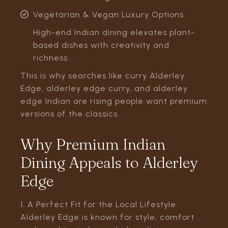
Vegetarian & Vegan Luxury Options
High-end Indian dining elevates plant-
based dishes with creativity and
richness.
This is why searches like curry Alderley
Edge, alderley edge curry, and alderley
edge Indian are rising people want premium
versions of the classics.
Why Premium Indian
Dining Appeals to Alderley
Edge
1. A Perfect Fit for the Local Lifestyle
Alderley Edge is known for style, comfort