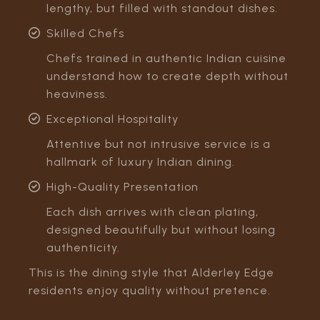
lengthy, but filled with standout dishes.
Skilled Chefs
Chefs trained in authentic Indian cuisine
understand how to create depth without
heaviness.
Exceptional Hospitality
Attentive but not intrusive service is a
hallmark of luxury Indian dining.
High-Quality Presentation
Each dish arrives with clean plating,
designed beautifully but without losing
authenticity.
This is the dining style that Alderley Edge
residents enjoy quality without pretence.