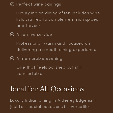
Perfect wine pairings
Luxury Indian dining often includes wine
lists crafted to complement rich spices
and flavours.
Attentive service
Professional, warm and focused on
delivering a smooth dining experience.
A memorable evening
One that feels polished but still
comfortable.
Ideal for All Occasions
Luxury Indian dining in Alderley Edge isn’t
just for special occasions it’s versatile.