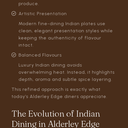
produce.
Artistic Presentation
Modern fine-dining Indian plates use
clean, elegant presentation styles while
keeping the authenticity of flavour
intact.
Balanced Flavours
Luxury Indian dining avoids
overwhelming heat. Instead, it highlights
depth, aroma and subtle spice layering.
This refined approach is exactly what
today’s Alderley Edge diners appreciate.
The Evolution of Indian
Dining in Alderley Edge