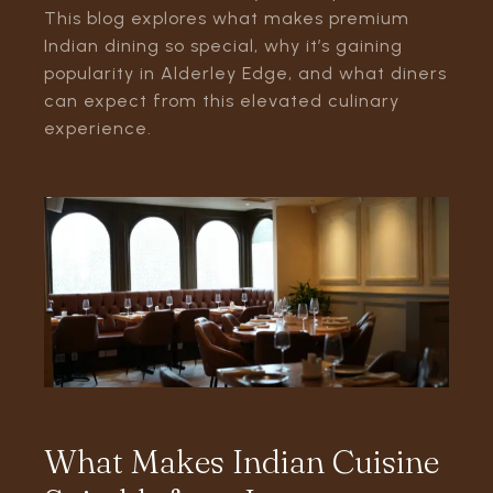
This blog explores what makes premium
Indian dining so special, why it’s gaining
popularity in Alderley Edge, and what diners
can expect from this elevated culinary
experience.
What Makes Indian Cuisine