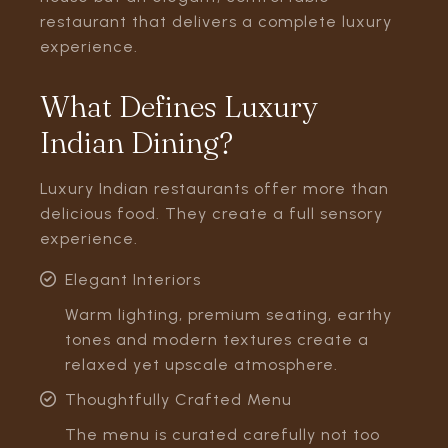
restaurant that delivers a complete luxury
experience.
What Defines Luxury
Indian Dining?
Luxury Indian restaurants offer more than
delicious food. They create a full sensory
experience.
Elegant Interiors
Warm lighting, premium seating, earthy
tones and modern textures create a
relaxed yet upscale atmosphere.
Thoughtfully Crafted Menu
The menu is curated carefully not too